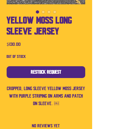
Yellow Moss Long
Sleeve Jersey
Price
$130.00
Out of Stock
Restock Request
Cropped, long sleeve yellow Moss jersey
with purple striping on arms and patch
on sleeve. ￼
No Reviews Yet