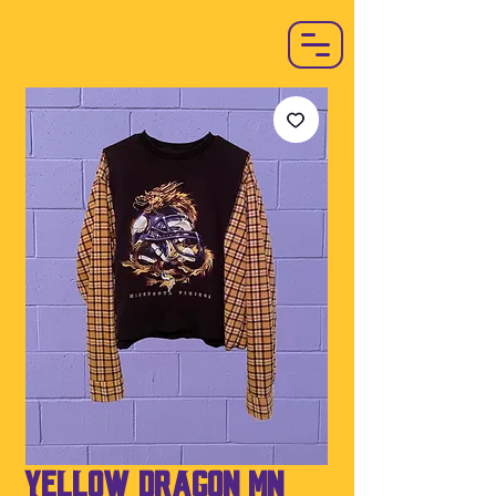
Yellow Dragon MN