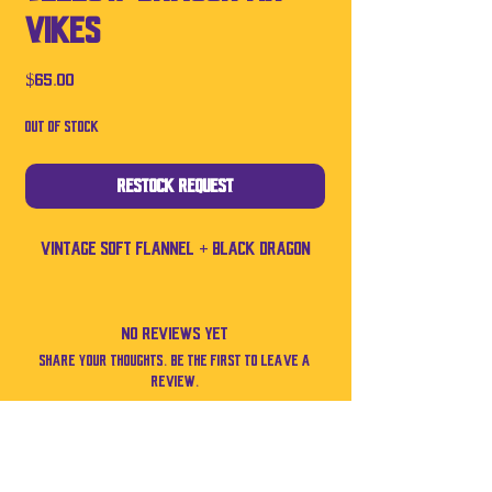
Vikes
Price
$65.00
Out of Stock
Restock Request
Vintage soft flannel + black dragon
No Reviews Yet
Share your thoughts. Be the first to leave a
review.
Leave a Review