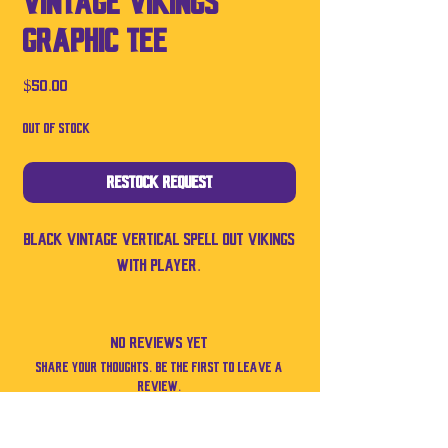
Vintage Vikings
Graphic Tee
Price
$50.00
Out of Stock
Restock Request
Black vintage vertical spell out Vikings
with player.
No Reviews Yet
Share your thoughts. Be the first to leave a
review.