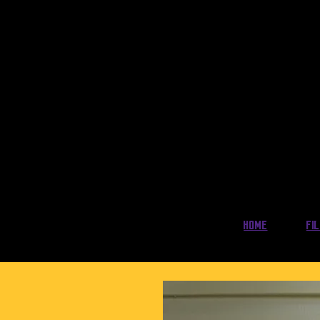
Home
Fi