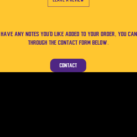
Leave a Review
u have any notes you'd like added to your order, you can
through the contact form below.
Contact