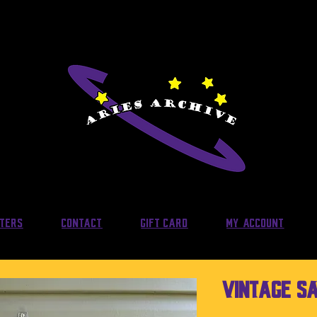
lters
Contact
Gift Card
My Account
Vintage S