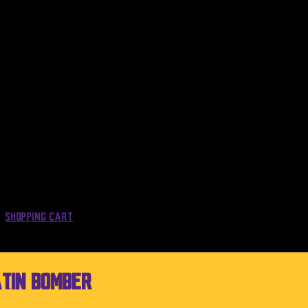
Shopping Cart
atin Bomber