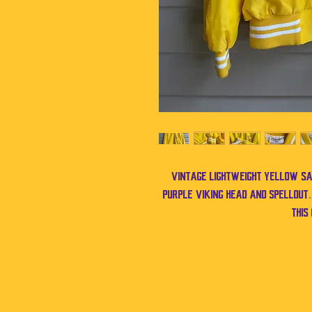
Vintage lightweight yellow sat
purple Viking head and spellout
this