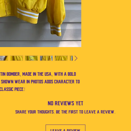
in bomber, made in the USA, with a bold
. Shown wear in photos adds character to
 classic piece!
No Reviews Yet
Share your thoughts. Be the first to leave a review.