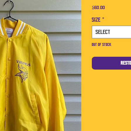
Price
$60.00
Size
*
Select
Out of Stock
Rest