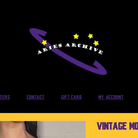
lters
Contact
Gift Card
My Account
Vintage MO