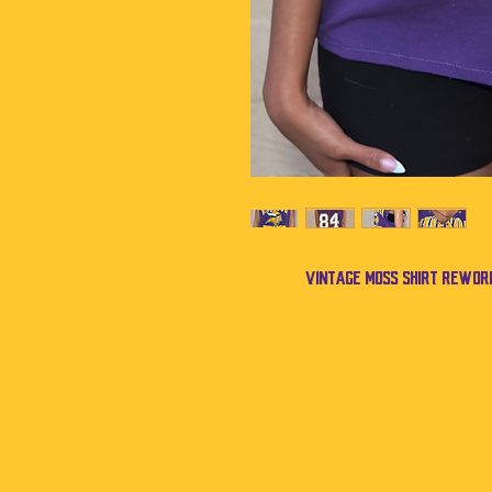
Vintage Moss shirt rework