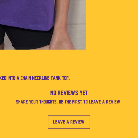
ed into a chain neckline tank top.
No Reviews Yet
Share your thoughts. Be the first to leave a review.
Leave a Review