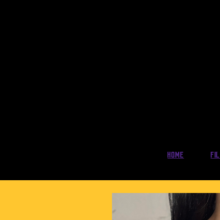
Home
Fi