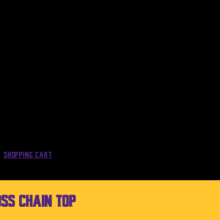
Shopping Cart
SS Chain Top