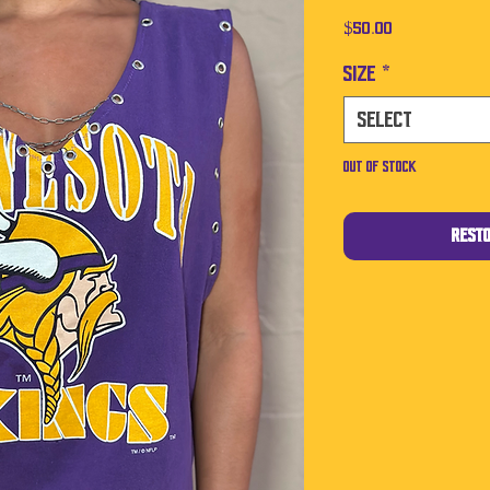
Price
$50.00
Size
*
Select
Out of Stock
Rest