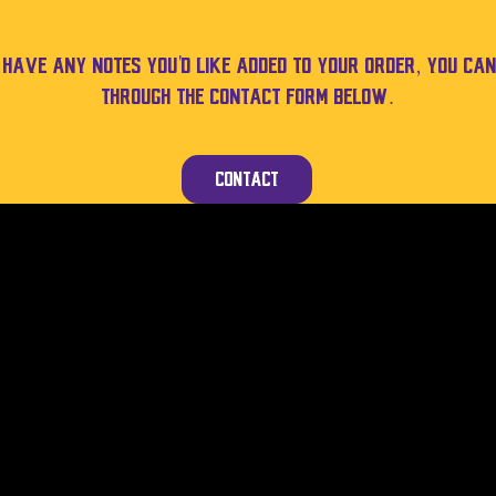
u have any notes you'd like added to your order, you can
through the contact form below.
Contact