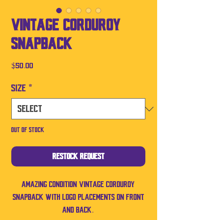
Vintage Corduroy
SnapBack
Price
$50.00
Size
*
Out of Stock
Restock Request
Amazing condition vintage corduroy
SnapBack with logo placements on front
and back.