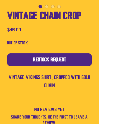
Vintage Chain Crop
Price
$45.00
Out of Stock
Restock Request
Vintage Vikings shirt, cropped with gold
chain
No Reviews Yet
Share your thoughts. Be the first to leave a
review.