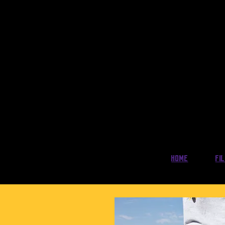
Home
Fi