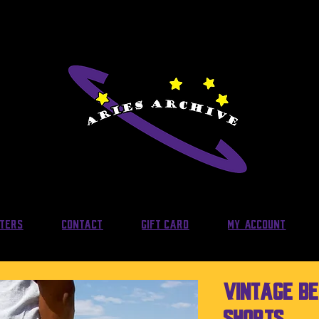
lters
Contact
Gift Card
My Account
Vintage B