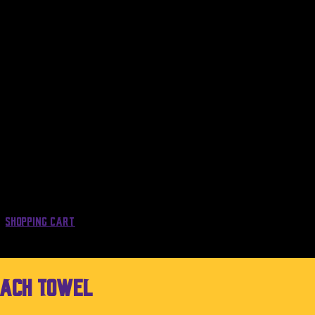
Shopping Cart
each Towel