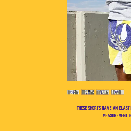
These shorts have an elast
measurement is