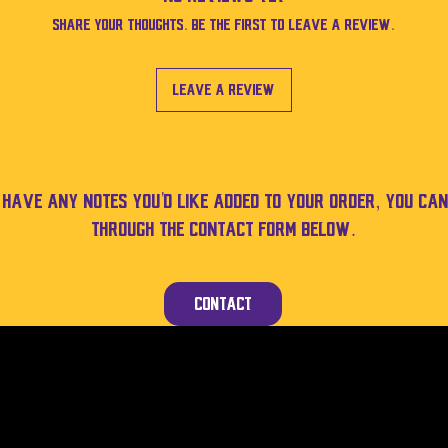
Share your thoughts. Be the first to leave a review.
Leave a Review
u have any notes you'd like added to your order, you can
through the contact form below.
Contact