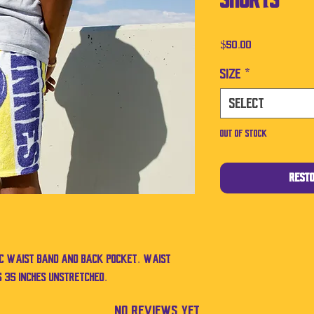
Shorts
Price
$50.00
Size
*
Select
Out of Stock
Rest
ic waist band and back pocket. Waist
 35 inches unstretched.
No Reviews Yet