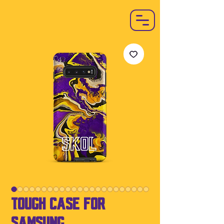
Tough Case For
Samsung