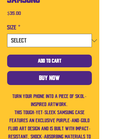
Price
$35.00
Size
*
Add to Cart
Buy Now
Turn your phone into a piece of SKOL-
inspired artwork.
This tough-yet-sleek Samsung case
features an exclusive purple-and-gold
fluid art design and is built with impact-
resistant, shock-absorbing materials to