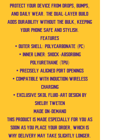
protect your device from drops, bumps,
and daily wear. The dual-layer build
adds durability without the bulk, keeping
your phone safe and stylish.
Features
• Outer shell: Polycarbonate (PC)
• Inner liner: Shock-absorbing
Polyurethane (TPU)
• Precisely aligned port openings
• Compatible with induction/wireless
charging
• Exclusive SKOL fluid-art design by
Shelby Tweten
Made On-Demand
This product is made especially for you as
soon as you place your order, which is
why delivery may take slightly longer.