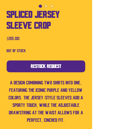
Spliced Jersey
Sleeve Crop
Price
$55.00
Out of Stock
Restock Request
A design combining two shirts into one,
featuring the iconic purple and yellow
colors. The jersey-style sleeves add a
sporty touch, while the adjustable
drawstring at the waist allows for a
perfect, cinched fit.