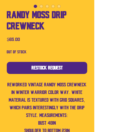
Randy Moss Drip
Crewneck
Price
$65.00
Out of Stock
Restock Request
Reworked vintage Randy Moss crewneck
in winter Warrior color way. White
material is textured with grid squares,
which pairs interestingly with the drip
style. Measurements:
bust 48in
Shoulder to bottom 23in