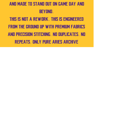
and made to stand out on game day and
beyond.
This is not a rework. This is engineered
from the ground up with premium fabrics
and precision stitching. No duplicates. No
repeats. Only pure Aries Archive
craftsmanship.
Size XL
Also works for Medium–XL depending on
fit preference.
Pit to pit: 23 in
Shoulder to bottom: 20 in
No Reviews Yet
Share your thoughts. Be the first to leave a
review.