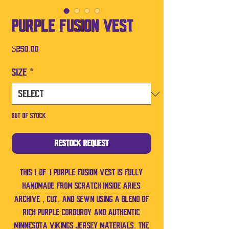
Purple Fusion Vest
Price
$250.00
Size
*
Out of Stock
Restock Request
This 1-of-1 Purple Fusion Vest is fully
handmade from scratch inside Aries
Archive , cut, and sewn using a blend of
rich purple corduroy and authentic
Minnesota Vikings jersey materials. The