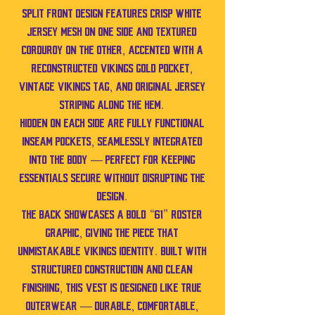
split front design features crisp white
jersey mesh on one side and textured
corduroy on the other, accented with a
reconstructed Vikings gold pocket,
vintage Vikings tag, and original jersey
striping along the hem.
Hidden on each side are fully functional
inseam pockets, seamlessly integrated
into the body — perfect for keeping
essentials secure without disrupting the
design.
The back showcases a bold “61” roster
graphic, giving the piece that
unmistakable Vikings identity. Built with
structured construction and clean
finishing, this vest is designed like true
outerwear — durable, comfortable,