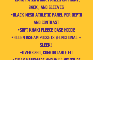
back, and sleeves
•Black mesh athletic panel for depth
and contrast
•Soft khaki fleece base hoodie
•Hidden inseam pockets (functional +
sleek)
•Oversized, comfortable fit
•Fully handmade and will never be
recreated
MEASUREMENTS
(Fits like a Men’s XL / Women’s XXL)
•Pit to Pit: 27.5”
•Shoulder to Bottom: 29”
•Shoulder to Cuff: 24”
No Reviews Yet