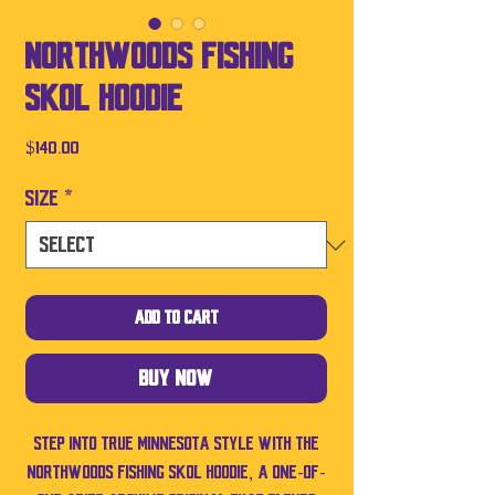
Northwoods Fishing
SKOL Hoodie
Price
$140.00
Size
*
Add to Cart
Buy Now
Step into true Minnesota style with the
Northwoods Fishing SKOL Hoodie, a one-of-