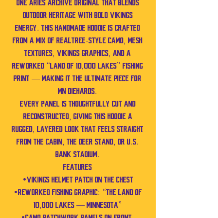
one Aries Archive original that blends
outdoor heritage with bold Vikings
energy. This handmade hoodie is crafted
from a mix of Realtree-style camo, mesh
textures, Vikings graphics, and a
reworked “Land of 10,000 Lakes” fishing
print — making it the ultimate piece for
MN diehards.
Every panel is thoughtfully cut and
reconstructed, giving this hoodie a
rugged, layered look that feels straight
from the cabin, the deer stand, or U.S.
Bank Stadium.
Features
•Vikings helmet patch on the chest
•Reworked fishing graphic: “The Land of
10,000 Lakes — Minnesota”
•Camo patchwork panels on front,