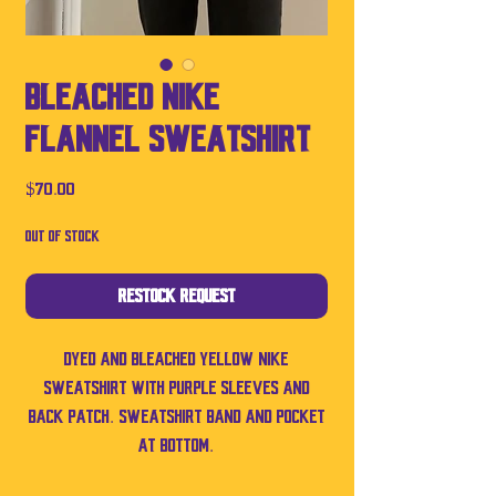
Bleached Nike
Flannel Sweatshirt
Price
$70.00
Out of Stock
Restock Request
Dyed and bleached yellow Nike
sweatshirt with purple sleeves and
back patch. Sweatshirt band and pocket
at bottom.