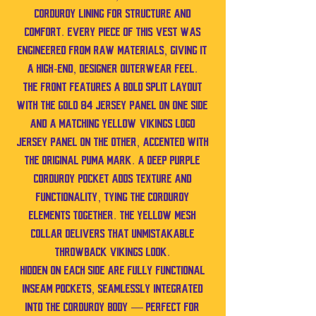
corduroy lining for structure and
comfort. Every piece of this vest was
engineered from raw materials, giving it
a high-end, designer outerwear feel.
The front features a bold split layout
with the gold 84 jersey panel on one side
and a matching yellow Vikings logo
jersey panel on the other, accented with
the original Puma mark. A deep purple
corduroy pocket adds texture and
functionality, tying the corduroy
elements together. The yellow mesh
collar delivers that unmistakable
throwback Vikings look.
Hidden on each side are fully functional
inseam pockets, seamlessly integrated
into the corduroy body — perfect for