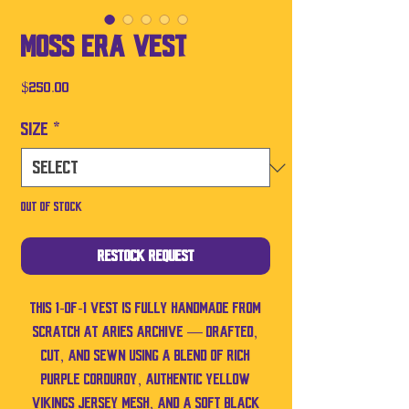
Moss Era Vest
Price
$250.00
Size
*
Out of Stock
Restock Request
This 1-of-1 vest is fully handmade from
scratch at Aries Archive — drafted,
cut, and sewn using a blend of rich
purple corduroy, authentic yellow
Vikings jersey mesh, and a soft black