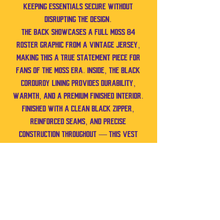
keeping essentials secure without
disrupting the design.
The back showcases a full MOSS 84
roster graphic from a vintage jersey,
making this a true statement piece for
fans of the Moss era. Inside, the black
corduroy lining provides durability,
warmth, and a premium finished interior.
Finished with a clean black zipper,
reinforced seams, and precise
construction throughout — this vest
isn’t reworked. It’s pattern-built,
structured, and crafted entirely by
hand, one stitch at a time.
Best Fits: Medium
Can also fit Small–Large depending on
preferred fit.