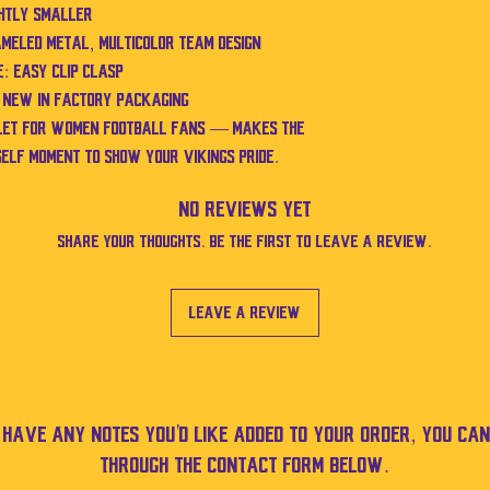
ghtly smaller
ameled metal, multicolor team design
: Easy clip clasp
d new in factory packaging
elet for women football fans — makes the
self moment to show your Vikings pride.
No Reviews Yet
Share your thoughts. Be the first to leave a review.
Leave a Review
u have any notes you'd like added to your order, you can
through the contact form below.