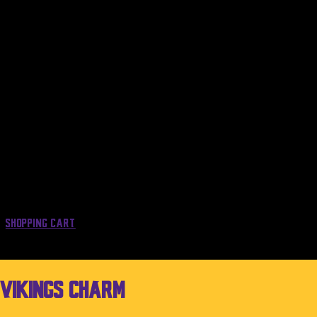
Shopping Cart
 Vikings Charm