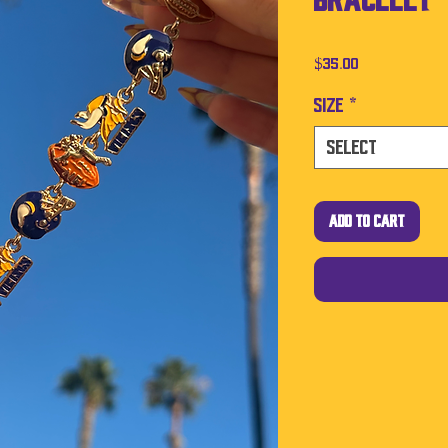
Bracelet
Price
$35.00
Size
*
Select
Add to Cart