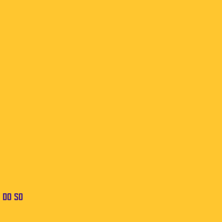
 do so