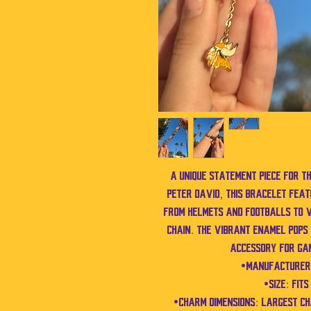
A unique statement piece for t
Peter David, this bracelet fe
from helmets and footballs to V
chain. The vibrant enamel pops 
accessory for ga
•Manufacturer:
•Size: Fit
•Charm Dimensions: Largest c