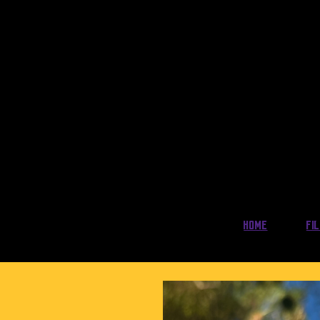
Home
Fi