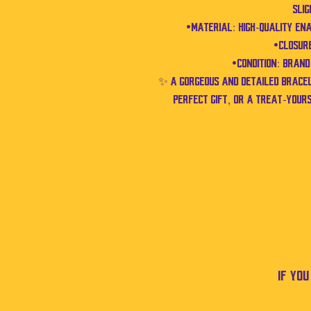
sli
•Material: High-quality en
•Closure
•Condition: Bran
✨ A gorgeous and detailed brac
perfect gift, or a treat-your
If yo