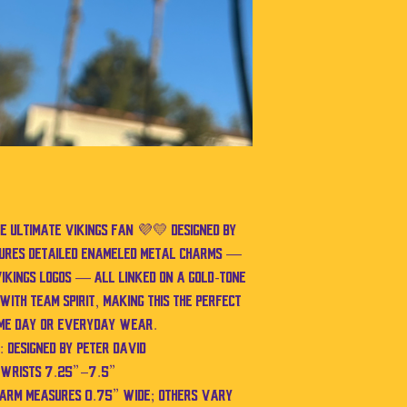
he ultimate Vikings fan 💜💛 Designed by
atures detailed enameled metal charms —
ikings logos — all linked on a gold-tone
with team spirit, making this the perfect
me day or everyday wear.
 Designed by Peter David
s wrists 7.25”–7.5”
harm measures 0.75” wide; others vary