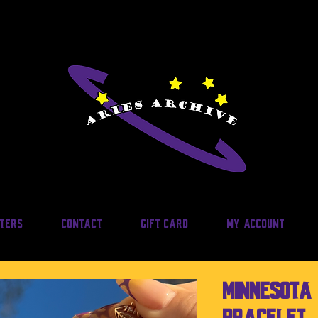
lters
Contact
Gift Card
My Account
Minnesota