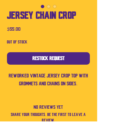
Jersey Chain Crop
Price
$55.00
Out of Stock
Restock Request
Reworked vintage jersey crop top with
grommets and chains on sides.
No Reviews Yet
Share your thoughts. Be the first to leave a
review.