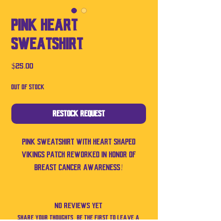
PINK Heart
Sweatshirt
Price
$25.00
Out of Stock
Restock Request
Pink sweatshirt with heart shaped
Vikings patch reworked in honor of
breast cancer awareness!
No Reviews Yet
Share your thoughts. Be the first to leave a