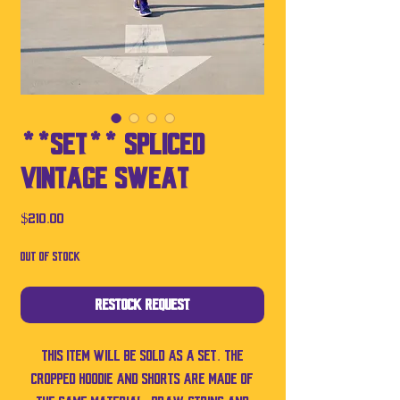
**SET** Spliced
Vintage Sweat
Price
$210.00
Out of Stock
Restock Request
This item will be sold as a set. The
cropped hoodie and shorts are made of