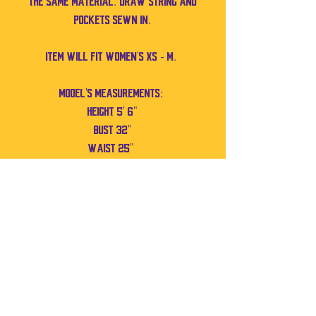
the same material. Draw string and
pockets sewn in.
Item will fit Women's XS - M.
Model's measurements:
Height 5' 6"
Bust 32"
Waist 25"
No Reviews Yet
Share your thoughts. Be the first to leave a
review.
Leave a Review