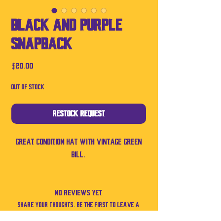
Black and purple
SnapBack
Price
$20.00
Out of Stock
Restock Request
Great condition hat with vintage green
bill.
No Reviews Yet
Share your thoughts. Be the first to leave a
review.