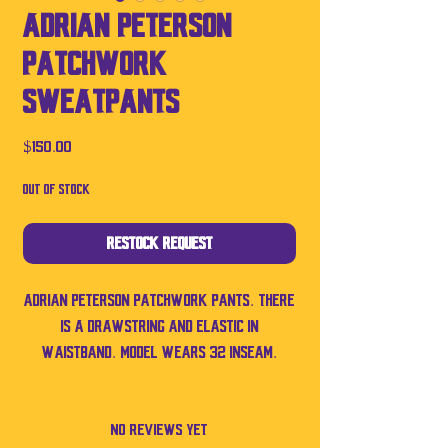
Adrian Peterson
Patchwork
Sweatpants
Price
$150.00
Out of Stock
Restock Request
Adrian Peterson patchwork pants. There
is a drawstring and elastic in
waistband. Model wears 32 inseam.
No Reviews Yet