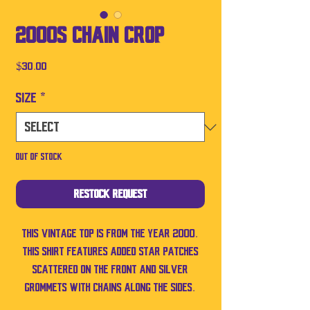
2000s Chain Crop
Price
$30.00
Size
*
Out of Stock
Restock Request
This vintage top is from the year 2000.
This shirt features added star patches
scattered on the front and silver
grommets with chains along the sides.