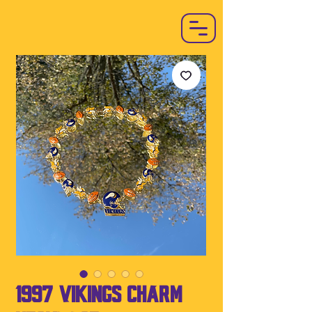
1997 Vikings Charm