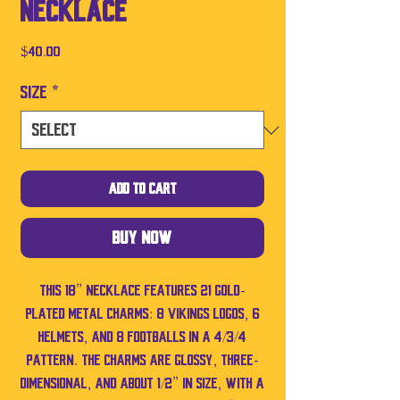
Necklace
Price
$40.00
Size
*
Add to Cart
Buy Now
This 18” necklace features 21 gold-
plated metal charms: 8 Vikings logos, 6
helmets, and 8 footballs in a 4/3/4
pattern. The charms are glossy, three-
dimensional, and about 1/2” in size, with a