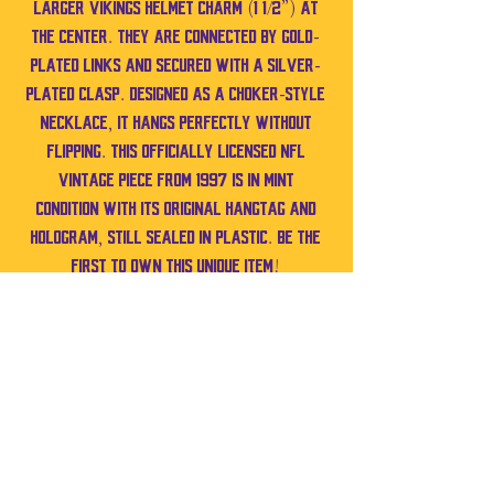
larger Vikings helmet charm (1 1/2”) at
the center. They are connected by gold-
plated links and secured with a silver-
plated clasp. Designed as a choker-style
necklace, it hangs perfectly without
flipping. This officially licensed NFL
vintage piece from 1997 is in mint
condition with its original hangtag and
hologram, still sealed in plastic. Be the
first to own this unique item!
No Reviews Yet
Share your thoughts. Be the first to leave a
review.
Leave a Review