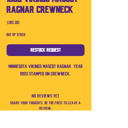
RAGNAR Crewneck
Price
$90.00
Out of Stock
Restock Request
Minnesota Vikings mascot Ragnar. Year
1993 stamped on crewneck.
No Reviews Yet
Share your thoughts. Be the first to leave a
review.
Leave a Review