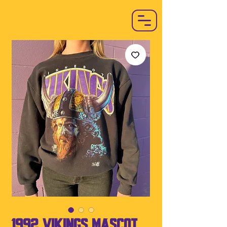
1992 Vikings Mascot