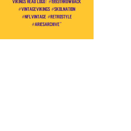
Vikings head logo! #1993Throwback
#VintageVikings #SkolNation
#NFLVintage #RetroStyle
#AriesArchive”
No Reviews Yet
Share your thoughts. Be the first to leave a
review.
Leave a Review
If you have any notes you'd like added to
your order, you can do so through the
contact form below.
Contact