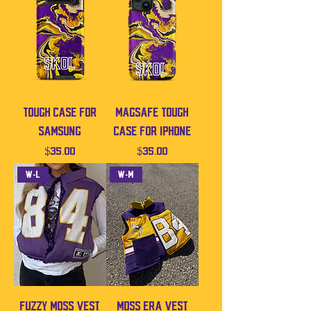
Tough Case For
MagSafe Tough
Samsung
Case For iPhone
Price
Price
$35.00
$35.00
W-L
W-M
Fuzzy Moss Vest
Moss Era Vest