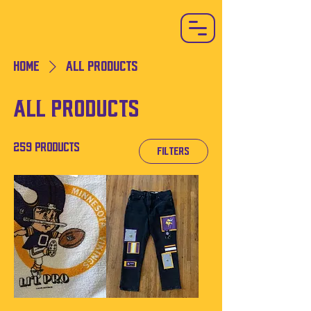
Home
All Products
All Products
259 products
Filters