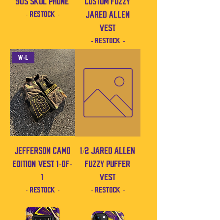
90s SKOL Phone
Custom Fuzzy
- Restock -
Jared Allen
Vest
- Restock -
W-L
Jefferson Camo
1/2 Jared Allen
Edition Vest 1-of-
Fuzzy Puffer
1
Vest
- Restock -
- Restock -