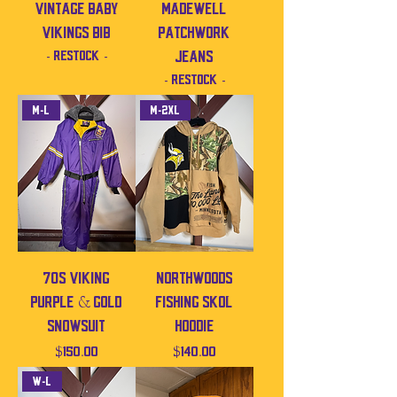
Vintage baby
Madewell
Vikings bib
Patchwork
- Restock -
Jeans
- Restock -
M-L
M-2XL
70s Viking
Northwoods
Purple & Gold
Fishing SKOL
Snowsuit
Hoodie
Price
Price
$150.00
$140.00
W-L