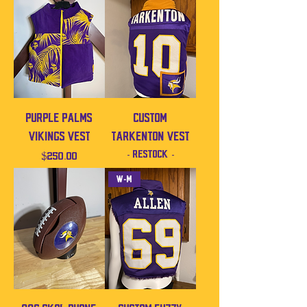
Purple Palms
Custom
Vikings Vest
Tarkenton vest
- Restock -
Price
$250.00
W-M